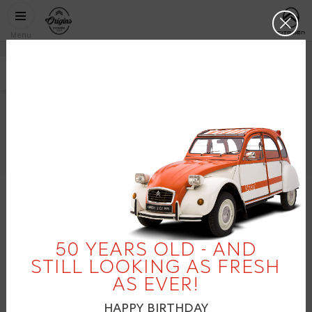
Skip to main content
CITROËN
http://citr
Clos
ORIGINS
Menu
CITROËN
C3 LATIN AMERICA
2012
facebook
twitter
pinterest
50 YEARS OLD - AND
STILL LOOKING AS FRESH
AS EVER!
HAPPY BIRTHDAY