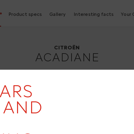
°
Product specs
Gallery
Interesting facts
Your 
Citroën ACADIANE
1978
CITROËN
ACADIANE
EARS
- AND