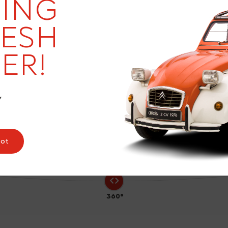
19
ING
RESH
ER!
7
Y
pot
360°