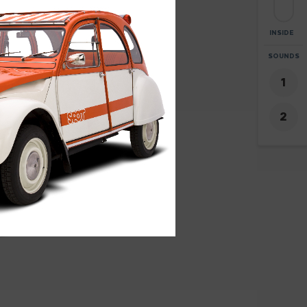
INSIDE
ZOOM
SOUNDS
+
8
-