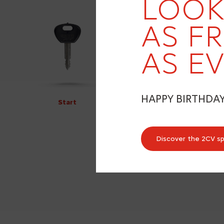
LOOK
AS F
AS EV
HAPPY BIRTHDA
Start
Discover the 2CV s